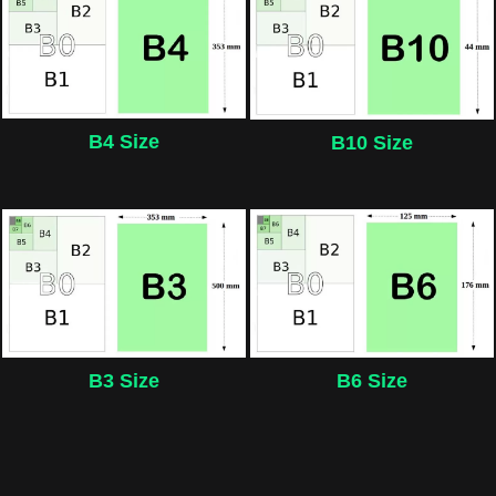
B4 Size
B10 Size
B3 Size
B6 Size