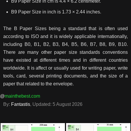
B9 Paper Size in cm is 4.4 × 6.2 centimeter.
B9 Paper Size in inch is 1.73 × 2.44 inches.
The B Paper Sizes being a standard that is often used
according to ISO and it is widely applicable internationally,
including B0, B1, B2, B3, B4, B5, B6, B7, B8, B9, B10.
There are many other paper size standards conventions
have existed at different times and in different countries
worldwide. It is affect or usually used for writing paper, write
tools, card, several printing documents, and the size of a
paper that related to the envelope.
@
mainthebest.com
By:
Fantastis
, Updated:
5 August 2026