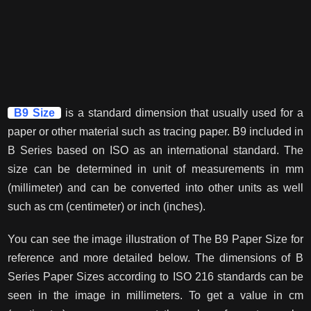
B9 Size
is a standard dimension that usually used for a
paper or other material such as tracing paper. B9 included in
B Series based on ISO as an international standard. The
size can be determined in unit of measurements in mm
(millimeter) and can be converted into other units as well
such as cm (centimeter) or inch (inches).
You can see the image illustration of The B9 Paper Size for
reference and more detailed below. The dimensions of B
Series Paper Sizes according to ISO 216 standards can be
seen in the image in millimeters. To get a value in cm