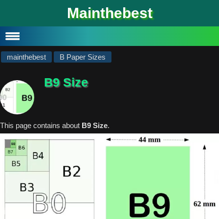
#
Mainthebest
Privacy Policy
Contact
mainthebest
B Paper Sizes
B9 Size
This page contains about
B9 Size
.