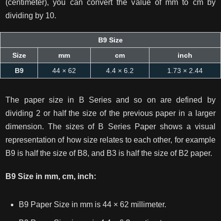
(centimeter), you can convert the value of mm to cm by
dividing by 10.
B9 Size
Size
mm
cm
inch
B9
44 × 62
4.4 × 6.2
1.73 × 2.44
The paper size in B Series and so on are defined by
dividing 2 or half the size of the previous paper in a larger
dimension. The sizes of B Series Paper shows a visual
representation of how size relates to each other, for example
B9 is half the size of B8, and B3 is half the size of B2 paper.
B9 Size in mm, cm, inch:
B9 Paper Size in mm is 44 × 62 millimeter.