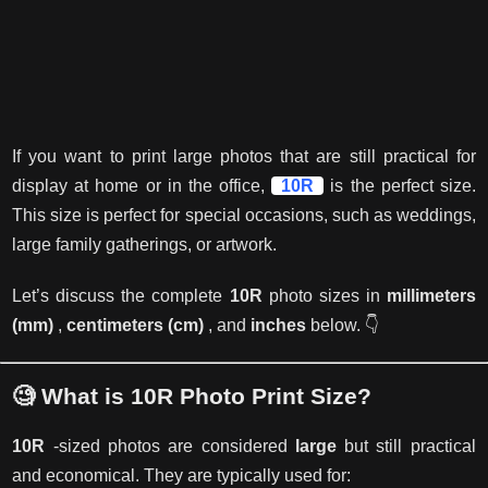
If you want to print large photos that are still practical for
display at home or in the office,
10R
is the perfect size.
This size is perfect for special occasions, such as weddings,
large family gatherings, or artwork.
Let’s discuss the complete
10R
photo sizes in
millimeters
(mm)
,
centimeters (cm)
, and
inches
below. 👇
🧐 What is 10R Photo Print Size?
10R
-sized photos are considered
large
but still practical
and economical. They are typically used for: