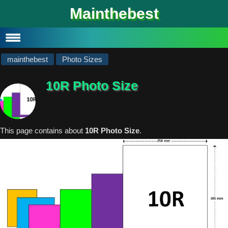
#
Mainthebest
Privacy Policy
Contact
mainthebest
Photo Sizes
10R Photo Size
This page contains about
10R Photo Size
.