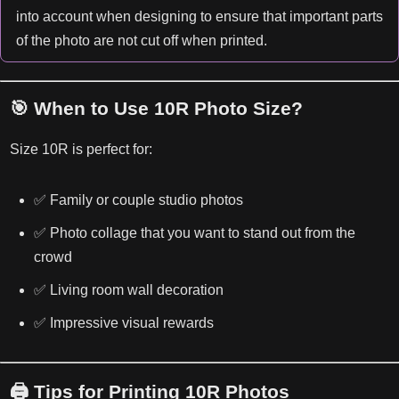
into account when designing to ensure that important parts
of the photo are not cut off when printed.
🎯 When to Use 10R Photo Size?
Size 10R is perfect for:
✅ Family or couple studio photos
✅ Photo collage that you want to stand out from the
crowd
✅ Living room wall decoration
✅ Impressive visual rewards
🖨️ Tips for Printing 10R Photos