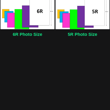
6R Photo Size
5R Photo Size