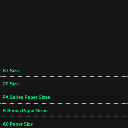
B7 Size
C9 Size
PA Series Paper Sizes
B Series Paper Sizes
A0 Paper Size