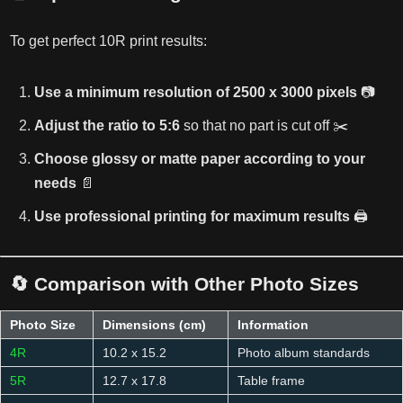
To get perfect 10R print results:
Use a minimum resolution of 2500 x 3000 pixels
📷
Adjust the ratio to 5:6
so that no part is cut off ✂️
Choose glossy or matte paper according to your
needs
📄
Use professional printing for maximum results
🖨️
🔄 Comparison with Other Photo Sizes
Photo Size
Dimensions (cm)
Information
4R
10.2 x 15.2
Photo album standards
5R
12.7 x 17.8
Table frame