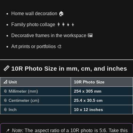
Home wall decoration 🏠
Family photo collage 👨‍👩‍👧‍👦
Decorative frames in the workspace 🖼️
Art prints or portfolios 🎨
📏 10R Photo Size in mm, cm, and inches
📐 Unit
10R Photo Size
📎 Millimeter (mm)
254 x 305 mm
📎 Centimeter (cm)
25.4 x 30.5 cm
📎 Inch
10 x 12 inches
📌
Note:
The aspect ratio of a 10R photo is 5:6. Take this