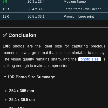
8R
20.3 x 25.4
Medium frame
10R
25.4 x 30.5
Large frame / wall decor
12R
30.5 x 38.1
Premium large print
✅ Conclusion
10R
photos are the ideal
size
for capturing precious
moments in a large format that’s still comfortable to display.
The visual quality remains sharp, and the
photo size
is
striking enough to make an impression.
📌
10R Photo Size Summary:
254 x 305 mm
25.4 x 30.5 cm