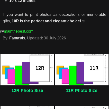
10 x 12 inches
If you want to print photos as decorations or memorable
gifts,
10R is the perfect and elegant choice!
✨
@
mainthebest.com
By:
Fantastis
, Updated:
30 July 2026
12R Photo Size
11R Photo Size