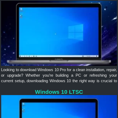
Looking to download Windows 10 Pro for a clean installation, repair,
or upgrade? Whether you’re building a PC or refreshing your
current setup, downloading Windows 10 the right way is crucial to
avoid corrupted files, malware, or unsupported versions.
Windows 10 LTSC