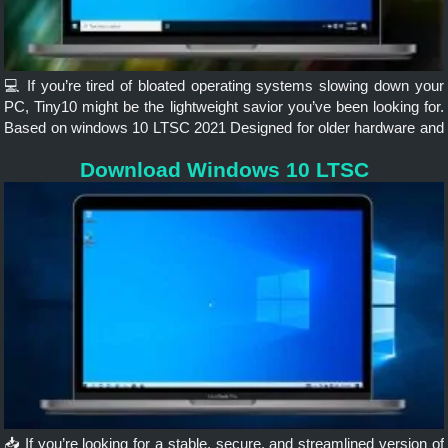
💻 If you’re tired of bloated operating systems slowing down your
PC, Tiny10 might be the lightweight savior you’ve been looking for.
Based on windows 10 LTSC 2021 Designed for older hardware and
minimalistic setups, Tiny10 strips Windows 10...
Download Windows 10 LTSC
📥 If you’re looking for a stable, secure, and streamlined version of