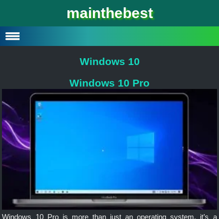
Windows 10
mainthebest
Windows 10 Lite
Software
Windows 10
Windows 10 Pro
Windows 10 Pro is more than just an operating system, it’s a