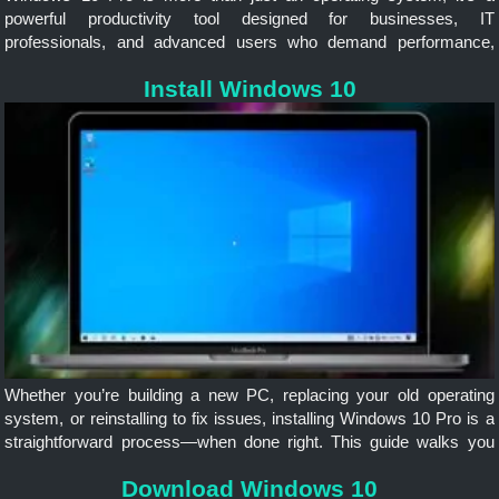
powerful productivity tool designed for businesses, IT
professionals, and advanced users who demand performance,
security, and flexibility. Whether you’re managing a team, running
Install Windows 10
virtual machines, or securing sensitive data
Whether you’re building a new PC, replacing your old operating
system, or reinstalling to fix issues, installing Windows 10 Pro is a
straightforward process—when done right. This guide walks you
through each step, from preparation to post-install setup, ensuring...
Download Windows 10