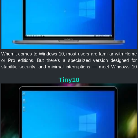
When it comes to Windows 10, most users are familiar with Home
or Pro editions. But there’s a specialized version designed for
stability, security, and minimal interruptions — meet Windows 10
LTSC (Long-Term Servicing Channel).
Tiny10