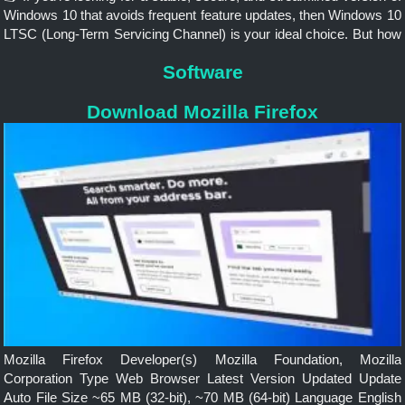
Windows 10 that avoids frequent feature updates, then Windows 10
LTSC (Long-Term Servicing Channel) is your ideal choice. But how
do you download and install this version?
Software
Download Mozilla Firefox
Mozilla Firefox Developer(s) Mozilla Foundation, Mozilla
Corporation Type Web Browser Latest Version Updated Update
Auto File Size ~65 MB (32-bit), ~70 MB (64-bit) Language English