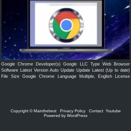
Google Chrome Developer(s) Google LLC Type Web Browser
Software Latest Version Auto Update Update Latest (Up to date)
File Size Google Chrome Language Multiple, English License
Freeware Operating System Windows, mac, Linux, Android, iOS
Features Simple, Secure, Faster, Smarts built-in...
Copyright ©
Mainthebest
Privacy Policy
Contact
Youtube
Powered by
WordPress