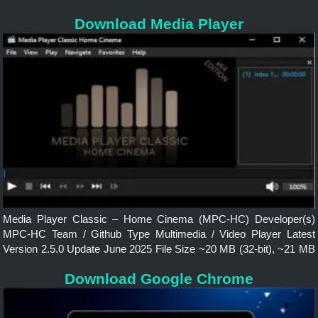
License Free and Open Source Operating System Windows,
Download Media Player
macOS, Linux, Android Features Faster, Lightweight, Powerfully...
Media Player Classic – Home Cinema (MPC-HC) Developer(s)
MPC-HC Team / Github Type Multimedia / Video Player Latest
Version 2.5.0 Update June 2025 File Size ~20 MB (32-bit), ~21 MB
(64-bit) Language English License Free and Open Source
Download Google Chrome
Operating System...