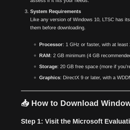
assess if it fits your needs.
System Requirements
Like any version of Windows 10, LTSC has it
them before downloading.
Processor
: 1 GHz or faster, with at least
RAM
: 2 GB minimum (4 GB recommende
Storage
: 20 GB free space (more if you’re
Graphics
: DirectX 9 or later, with a WDD
📥 How to Download Windo
Step 1:
Visit the Microsoft Evaluat