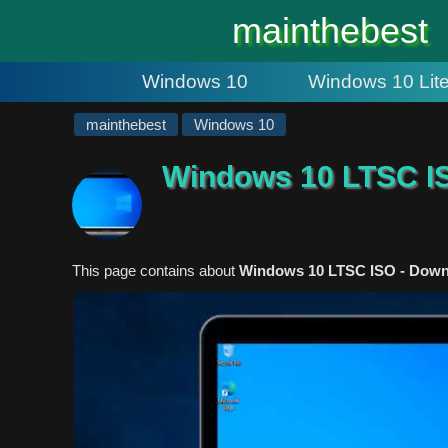
#
mainthebest
Windows 10
Windows 10 Lit
mainthebest
Windows 10
Windows 10 LTSC I
This page contains about
Windows 10 LTSC ISO - Downlo