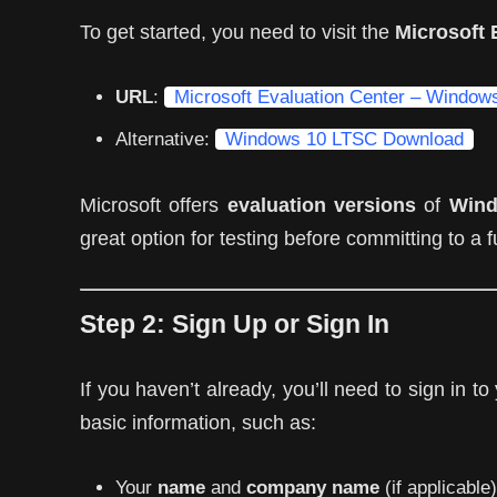
To get started, you need to visit the
Microsoft 
URL
:
Microsoft Evaluation Center – Windo
Alternative:
Windows 10 LTSC Download
Microsoft offers
evaluation versions
of
Wind
great option for testing before committing to a 
Step 2:
Sign Up or Sign In
If you haven’t already, you’ll need to sign in t
basic information, such as:
Your
name
and
company name
(if applicable