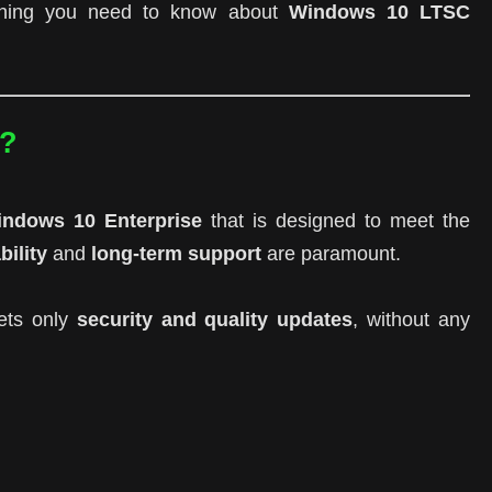
rything you need to know about
Windows 10 LTSC
C?
ndows 10 Enterprise
that is designed to meet the
bility
and
long-term support
are paramount.
ets only
security and quality updates
, without any