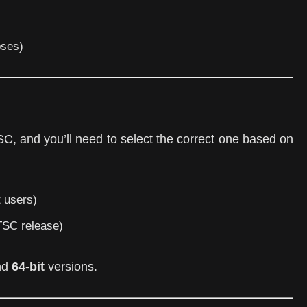
oses)
C, and you’ll need to select the correct one based on
 users)
TSC release)
nd
64-bit
versions.