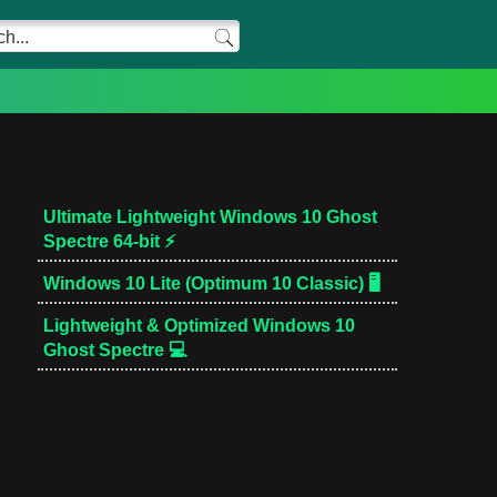
Ultimate Lightweight Windows 10 Ghost
Spectre 64-bit ⚡
Windows 10 Lite (Optimum 10 Classic) 🖥️
Lightweight & Optimized Windows 10
Ghost Spectre 💻