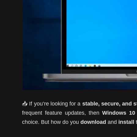
📥 If you’re looking for a
stable, secure, and 
frequent feature updates, then
Windows 10
choice. But how do you
download
and
install
t