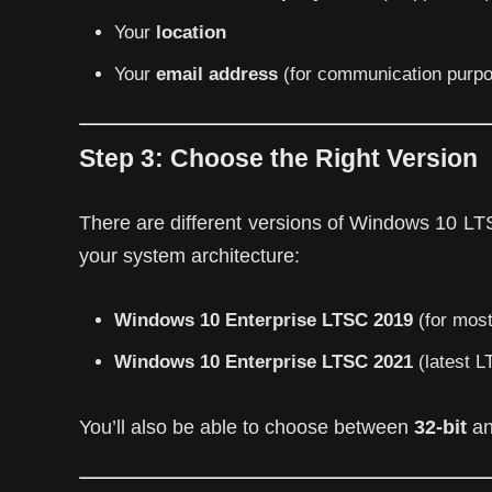
Your
location
Your
email address
(for communication purp
Step 3:
Choose the Right Version
There are different versions of Windows 10 LTS
your system architecture:
Windows 10 Enterprise LTSC 2019
(for most
Windows 10 Enterprise LTSC 2021
(latest L
You’ll also be able to choose between
32-bit
a