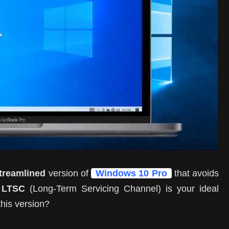
streamlined
version of
Windows 10 Pro
that avoids
 LTSC
(Long-Term Servicing Channel) is your ideal
his version?