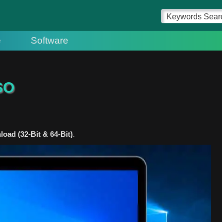
e
Software
SO
ad (32-Bit & 64-Bit)
.