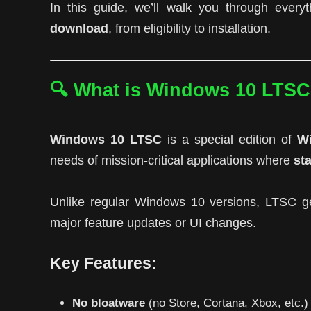
In this guide, we’ll walk you through eve
download
, from eligibility to installation.
🔍 What is Windows 10 LTS
Windows 10 LTSC
is a special edition of
Wi
needs of mission-critical applications where
sta
Unlike regular Windows 10 versions, LTSC g
major feature updates or UI changes.
Key Features:
No bloatware
(no Store, Cortana, Xbox, etc.)