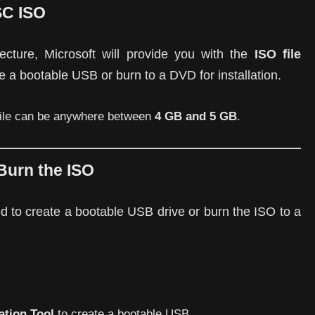
SC ISO
ecture, Microsoft will provide you with the
ISO file
ate a bootable USB or burn to a DVD for installation.
 file can be anywhere between
4 GB and 5 GB
.
Burn the ISO
d to create a bootable USB drive or burn the ISO to a
tion Tool
to create a bootable USB.