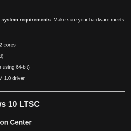
s
system requirements
. Make sure your hardware meets
 2 cores
d)
 using 64-bit)
M 1.0 driver
ws 10 LTSC
ion Center