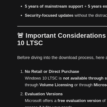
5 years of mainstream support
+
5 years e
Security-focused updates
without the distra
🚨 Important Consideration
10 LTSC
Before diving into the download process, here
No Retail or Direct Purchase
Windows 10 LTSC is
not available through s
through
Volume Licensing
or through
Micros
Evaluation Versions
Microsoft offers a
free evaluation version
of 