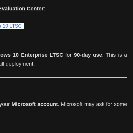
Evaluation Center
:
ws 10 LTSC
ows 10 Enterprise LTSC
for
90-day use
. This is a
full deployment.
o your
Microsoft account
. Microsoft may ask for some
)