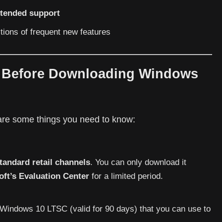
xtended support
ctions of frequent new features
s Before Downloading Windows
 are some things you need to know:
tandard retail channels
. You can only download it
oft’s Evaluation Center
for a limited period.
Windows 10 LTSC (valid for 90 days) that you can use to