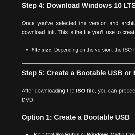
Step 4:
Download Windows 10 LT
Once you’ve selected the version and archit
download link. This is the file you’ll use to cre
File size
: Depending on the version, the ISO
Step 5:
Create a Bootable USB or 
After downloading the
ISO file
, you can procee
DVD.
Option 1:
Create a Bootable USB
Use a tool like
Rufus
or
Windows Media Crea