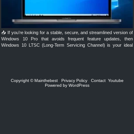
📥 If you’re looking for a stable, secure, and streamlined version of
Windows 10 Pro that avoids frequent feature updates, then
Windows 10 LTSC (Long-Term Servicing Channel) is your ideal
choice. But how do you download and install this version? […]
Copyright ©
Mainthebest
Privacy Policy
Contact
Youtube
Powered by
WordPress