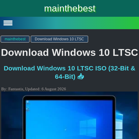
Windows 10
mainthebest
Windows 10 Lite
Software
mainthebest
Download Windows 10 LTSC
Download Windows 10 LTSC
Download Windows 10 LTSC ISO (32-Bit &
64-Bit) 📥
By:
Fantastis
,
Updated:
6 August 2026