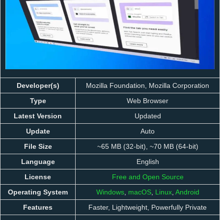
Developer(s)
Mozilla Foundation, Mozilla Corporation
Type
Web Browser
Latest Version
Updated
Update
Auto
File Size
~65 MB (32-bit), ~70 MB (64-bit)
Language
English
License
Free and Open Source
Operating System
Windows
,
macOS
,
Linux
,
Android
Features
Faster, Lightweight, Powerfully Private