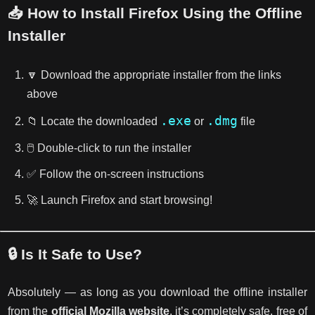
📥 How to Install Firefox Using the Offline
Installer
🔽 Download the appropriate installer from the links
above
.exe
.dmg
📁 Locate the downloaded
or
file
🖱️ Double-click to run the installer
✅ Follow the on-screen instructions
🚀 Launch Firefox and start browsing!
🔒 Is It Safe to Use?
Absolutely — as long as you download the offline installer
from the
official Mozilla website
, it’s completely safe, free of