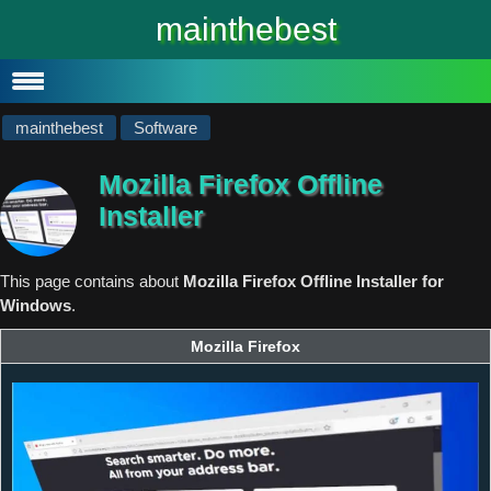
#
Windows 10
mainthebest
Windows 10 Lite
Software
mainthebest
Software
Mozilla Firefox Offline
Installer
This page contains about
Mozilla Firefox Offline Installer for
Windows
.
Mozilla Firefox