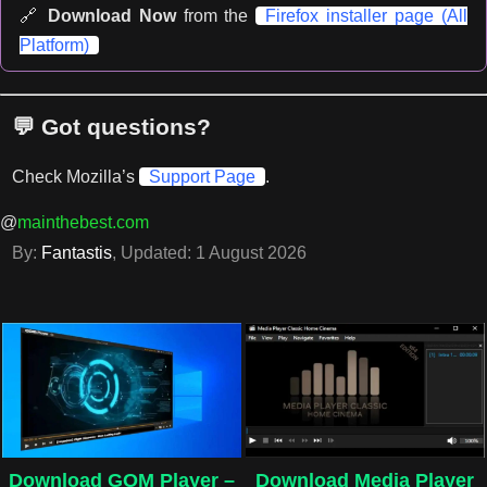
🔗
Download Now
from the
Firefox installer page (All
Platform)
💬 Got questions?
Check Mozilla’s
Support Page
.
@
mainthebest.com
By:
Fantastis
, Updated:
1 August 2026
Download GOM Player –
Download Media Player