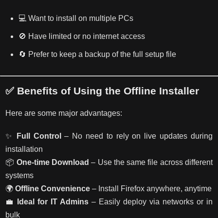
💻 Want to install on multiple PCs
🚫 Have limited or no internet access
🔄 Prefer to keep a backup of the full setup file
✅ Benefits of Using the Offline Installer
Here are some major advantages:
✨
Full Control
– No need to rely on live updates during
installation
📦
One-time Download
– Use the same file across different
systems
🌍
Offline Convenience
– Install Firefox anywhere, anytime
💼
Ideal for IT Admins
– Easily deploy via networks or in
bulk