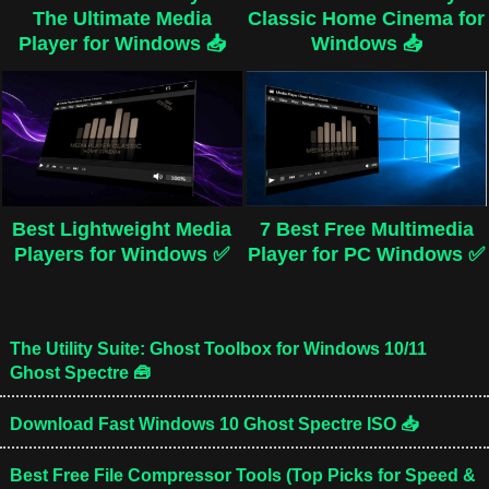
The Ultimate Media
Classic Home Cinema for
Player for Windows 📥
Windows 📥
Best Lightweight Media
7 Best Free Multimedia
Players for Windows ✅
Player for PC Windows ✅
The Utility Suite: Ghost Toolbox for Windows 10/11
Ghost Spectre 🧰
Download Fast Windows 10 Ghost Spectre ISO 📥
Best Free File Compressor Tools (Top Picks for Speed &