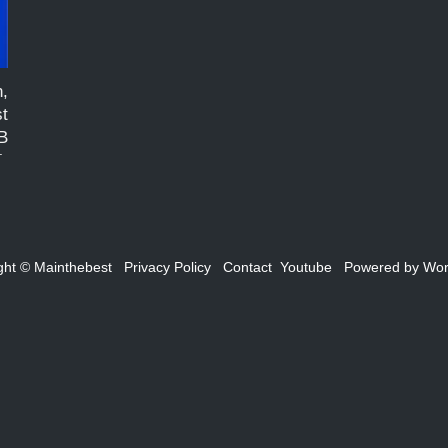
n,
t
B
h
m
s
ght ©
Mainthebest
Privacy Policy
Contact
Youtube
Powered by
Wor