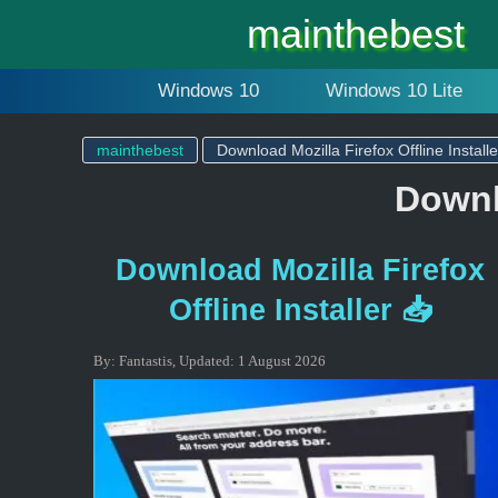
mainthebest
Windows 10
Windows 10 Lite
mainthebest
Download Mozilla Firefox Offline Installe
Downlo
Download Mozilla Firefox
Offline Installer 📥
By:
Fantastis
,
Updated:
1 August 2026