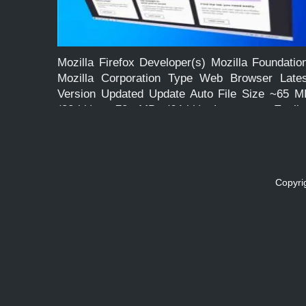
Mozilla Firefox Developer(s) Mozilla Foundatio
Mozilla Corporation Type Web Browser Lates
Version Updated Update Auto File Size ~65 M
(32-bit), ~70 MB (64-bit) Language Englis
License Free and Open Source Operating Syste
Windows, macOS, Linux, Android Feature
Faster, Lightweight, Powerfully […]
Copyri