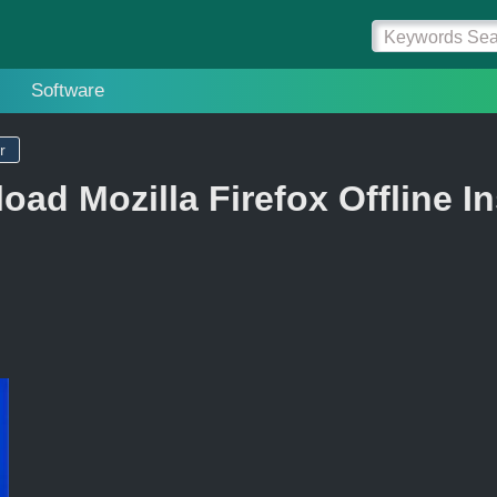
Software
r
ad Mozilla Firefox Offline In