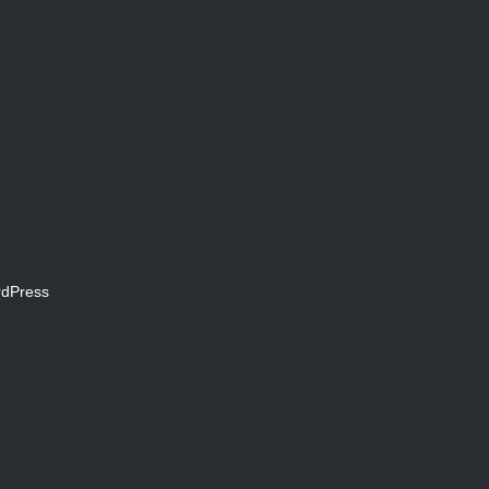
dPress