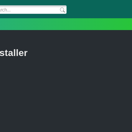
staller