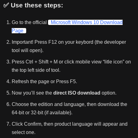
✅ Use these steps:
Go to the official
Microsoft Windows 10 Download
Page
Important! Press F12 on your keybord (the developer
tool will open).
Press Ctrl + Shift + M or click mobile view “litle icon” on
the top left side of tool.
Refresh the page or Press F5.
Now you’ll see the
direct ISO download
option.
Choose the edition and language, then download the
64-bit or 32-bit (if available).
Click Confirm, then product language will appear and
select one.