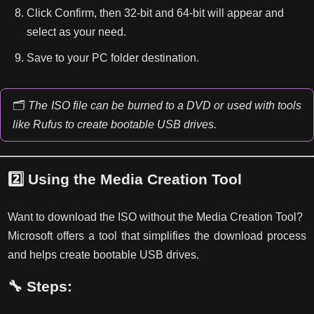
Click Confirm, then 32-bit and 64-bit will appear and
select as your need.
Save to your PC folder destination.
🗂️
The ISO file can be burned to a DVD or used with tools
like Rufus to create bootable USB drives.
2️⃣
Using the Media Creation Tool
Want to download the ISO without the Media Creation Tool?
Microsoft offers a tool that simplifies the download process
and helps create bootable USB drives.
🔧 Steps: