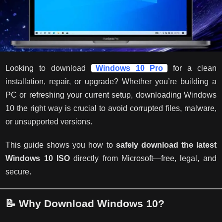
Looking to download
Windows 10 Pro
for a clean
installation, repair, or upgrade? Whether you’re building a
PC or refreshing your current setup, downloading Windows
10 the right way is crucial to avoid corrupted files, malware,
or unsupported versions.
This guide shows you how to
safely download the latest
Windows 10 ISO
directly from Microsoft—free, legal, and
secure.
📝 Why Download Windows 10?