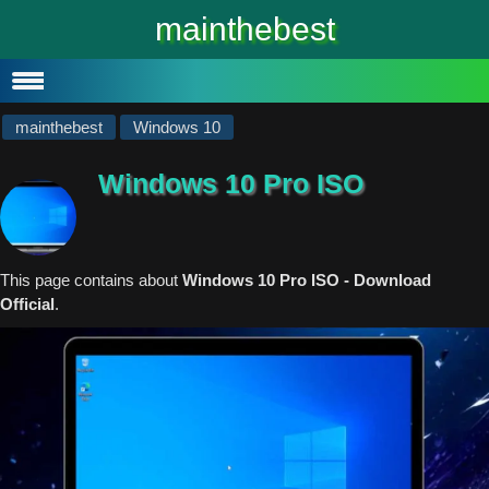
#
Windows 10
mainthebest
Windows 10 Lite
Software
mainthebest
Windows 10
Windows 10 Pro ISO
This page contains about
Windows 10 Pro ISO - Download
Official
.