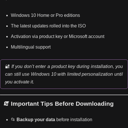
Windows 10 Home or Pro editions
The latest updates rolled into the ISO
Activation via product key or Microsoft account
Multilingual support
🔐
If you don’t enter a product key during installation, you
can still use Windows 10 with limited personalization until
you activate it.
🧯 Important Tips Before Downloading
📂
Backup your data
before installation