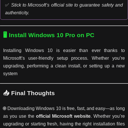
✅
Stick to Microsoft’s official site to guarantee safety and
authenticity.
🖥️ Install Windows 10 Pro on PC
Installing Windows 10 is easier than ever thanks to
Microsoft’s user-friendly setup process. Whether you’re
upgrading, performing a clean install, or setting up a new
system
📥 Final Thoughts
🌐 Downloading Windows 10 is free, fast, and easy—as long
as you use the
official Microsoft website
. Whether you’re
upgrading or starting fresh, having the right installation files