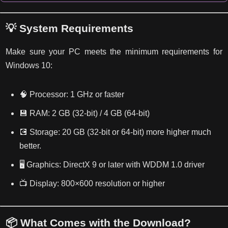
💡 System Requirements
Make sure your PC meets the minimum requirements for
Windows 10:
🧠 Processor: 1 GHz or faster
💾 RAM: 2 GB (32-bit) / 4 GB (64-bit)
💽 Storage: 20 GB (32-bit or 64-bit) more higher much
better.
🖥️ Graphics: DirectX 9 or later with WDDM 1.0 driver
📺 Display: 800×600 resolution or higher
📦 What Comes with the Download?