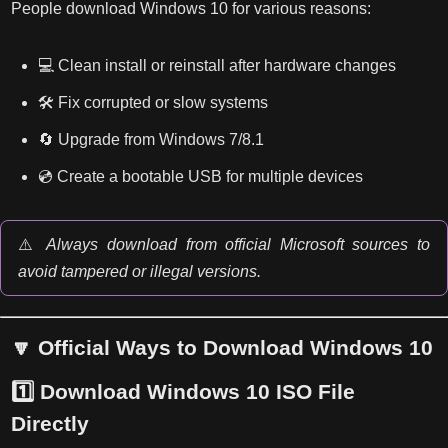
People download Windows 10 for various reasons:
💻 Clean install or reinstall after hardware changes
🛠️ Fix corrupted or slow systems
🔄 Upgrade from Windows 7/8.1
💿 Create a bootable USB for multiple devices
⚠️
Always download from official Microsoft sources to
avoid tampered or illegal versions.
🔽 Official Ways to Download Windows 10
1️⃣
Download Windows 10 ISO File
Directly