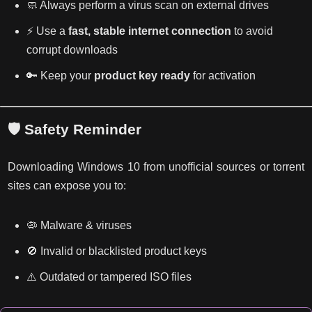
🧼 Always perform a virus scan on external drives
⚡ Use a
fast, stable internet connection
to avoid
corrupt downloads
🔑 Keep your
product key ready
for activation
🛡️ Safety Reminder
Downloading Windows 10 from unofficial sources or torrent
sites can expose you to:
🦠 Malware & viruses
🚫 Invalid or blacklisted product keys
⚠️ Outdated or tampered ISO files