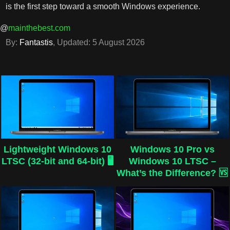
is the first step toward a smooth Windows experience.
@
mainthebest.com
By:
Fantastis
, Updated:
5 August 2026
Lightweight Windows 10
Windows 10 Pro vs
LTSC (32-bit and 64-bit) 🖥️
Windows 10 LTSC –
What’s the Difference? 🆚