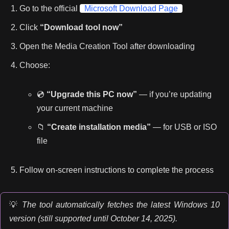
Go to the official
Microsoft Download Page
Click
“Download tool now”
Open the Media Creation Tool after downloading
Choose:
💿
“Upgrade this PC now”
— if you’re updating
your current machine
📁
“Create installation media”
— for USB or ISO
file
Follow on-screen instructions to complete the process
💡
The tool automatically fetches the latest Windows 10
version (still supported until October 14, 2025).