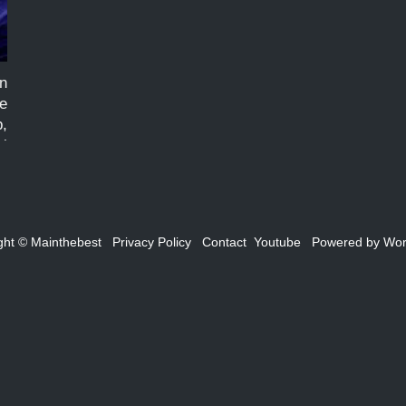
n
re
p,
al
ed
ght ©
Mainthebest
Privacy Policy
Contact
Youtube
Powered by
Wor