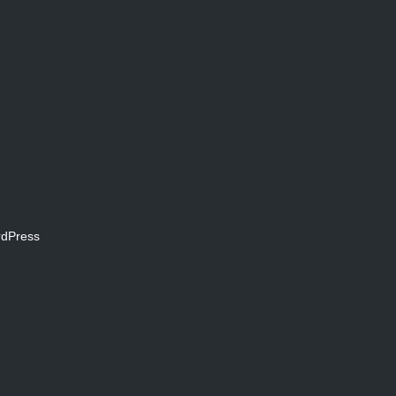
dPress