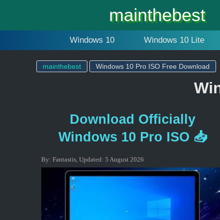
mainthebest
Windows 10
Windows 10 Lite
mainthebest
Windows 10 Pro ISO Free Download
Win
Download Officially
Windows 10 Pro ISO 📥
By:
Fantastis
,
Updated:
5 August 2026