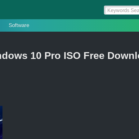
Software
dows 10 Pro ISO Free Down