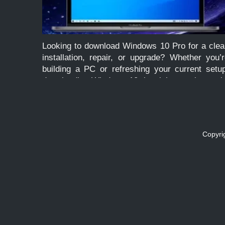
Looking to download Windows 10 Pro for a clea
installation, repair, or upgrade? Whether you’
building a PC or refreshing your current setu
downloading Windows 10 the right way is cruci
to avoid corrupted files, malware, or unsupport
versions. This […]
Copyri