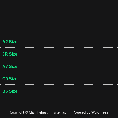
A2 Size
3R Size
A7 Size
C0 Size
B5 Size
Copyright © Mainthebest
sitemap
Powered by
WordPress