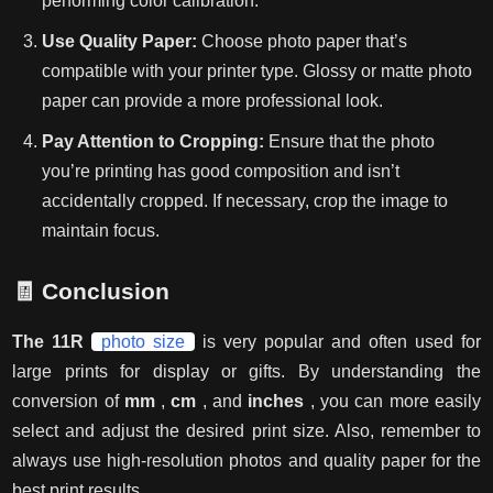
performing color calibration.
Use Quality Paper:
Choose photo paper that’s
compatible with your printer type. Glossy or matte photo
paper can provide a more professional look.
Pay Attention to Cropping:
Ensure that the photo
you’re printing has good composition and isn’t
accidentally cropped. If necessary, crop the image to
maintain focus.
🧾
Conclusion
The 11R
photo size
is very popular and often used for
large prints for display or gifts. By understanding the
conversion of
mm
,
cm
, and
inches
, you can more easily
select and adjust the desired print size. Also, remember to
always use high-resolution photos and quality paper for the
best print results.