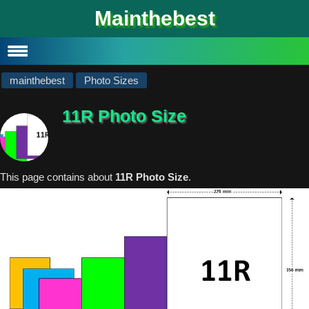
#
Mainthebest
Privacy Policy
Contact
mainthebest
Photo Sizes
11R Photo Size
This page contains about
11R Photo Size
.