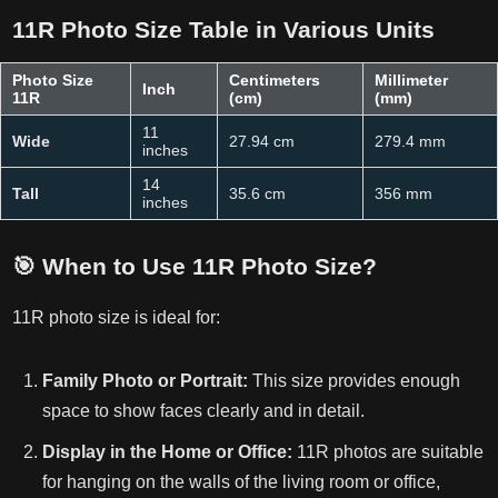
11R Photo Size Table in Various Units
Photo Size
Centimeters
Millimeter
Inch
11R
(cm)
(mm)
11
Wide
27.94 cm
279.4 mm
inches
14
Tall
35.6 cm
356 mm
inches
🎯
When to Use 11R Photo Size?
11R photo size is ideal for:
Family Photo or Portrait:
This size provides enough
space to show faces clearly and in detail.
Display in the Home or Office:
11R photos are suitable
for hanging on the walls of the living room or office,