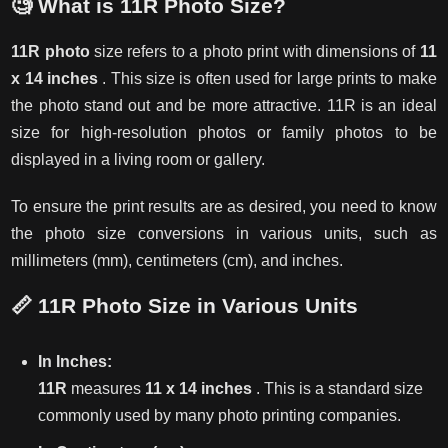
🧐
What is 11R Photo Size?
11R photo
size refers to a photo print with dimensions of
11
x 14 inches
. This size is often used for large prints to make
the photo stand out and be more attractive. 11R is an ideal
size for high-resolution photos or family photos to be
displayed in a living room or gallery.
To ensure the print results are as desired, you need to know
the photo size conversions in various units, such as
millimeters (mm), centimeters (cm), and inches.
📏
11R Photo Size in Various Units
In Inches:
11R
measures
11 x 14 inches
. This is a standard size
commonly used by many photo printing companies.