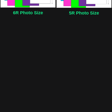
6R Photo Size
5R Photo Size