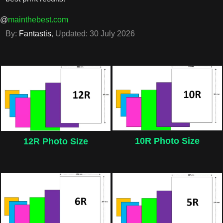
@
mainthebest.com
By:
Fantastis
, Updated:
30 July 2026
10R Photo Size
12R Photo Size