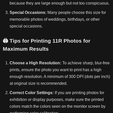
because they are large enough but not too conspicuous.
Special Occasions:
Many people choose this size for
memorable photos of weddings, birthdays, or other
special occasions.
🖨️
Tips for Printing 11R Photos for
Maximum Results
Choose a High Resolution:
To achieve sharp, blur-free
prints, ensure the photo you want to print has a high
enough resolution. A minimum of 300 DPI (dots per inch)
at original size is recommended.
Correct Color Settings:
If you are printing photos for
exhibition or display purposes, make sure the printed
colors match the colors seen on the monitor screen by