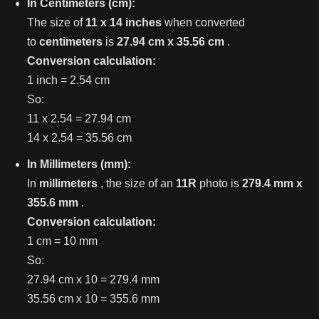
In Centimeters (cm):
The size of
11 x 14 inches
when converted
to
centimeters
is
27.94 cm x 35.56 cm
.
Conversion calculation:
1 inch = 2.54 cm
So:
11 x 2.54 = 27.94 cm
14 x 2.54 = 35.56 cm
In Millimeters (mm):
In
millimeters
, the size of an
11R
photo is
279.4 mm x
355.6 mm
.
Conversion calculation:
1 cm = 10 mm
So:
27.94 cm x 10 = 279.4 mm
35.56 cm x 10 = 355.6 mm