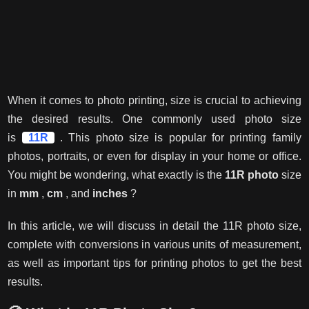
When it comes to photo printing, size is crucial to achieving
the desired results. One commonly used photo size
is
11R
. This photo size is popular for printing family
photos, portraits, or even for display in your home or office.
You might be wondering, what exactly is the
11R photo
size
in
mm
,
cm
, and
inches
?
In this article, we will discuss in detail the 11R photo size,
complete with conversions in various units of measurement,
as well as important tips for printing photos to get the best
results.