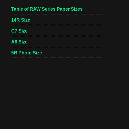
Table of RAW Series Paper Sizes
14R Size
C7 Size
A8 Size
5R Photo Size