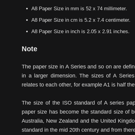
A8 Paper Size in mm is 52 x 74 millimeter.
A8 Paper Size in cm is 5.2 x 7.4 centimeter.
A8 Paper Size in inch is 2.05 x 2.91 inches.
Note
The paper size in A Series and so on are define
in a larger dimension. The sizes of A Serie
relates to each other, for example A1 is half the
The size of the ISO standard of A series pa
paper size has become the standard size of bu
Australia, New Zealand and the United Kingdo
standard in the mid 20th century and from there