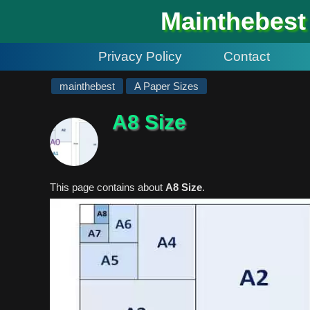
#
Mainthebest
Privacy Policy
Contact
mainthebest
A Paper Sizes
A8 Size
This page contains about
A8 Size
.