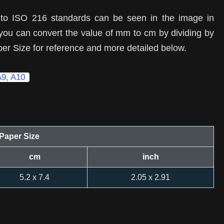
 to ISO 216 standards can be seen in the image in
, you can convert the value of mm to cm by dividing by
per Size for reference and more detailed below.
A9, A10
Paper Size
cm
inch
5.2 x 7.4
2.05 x 2.91