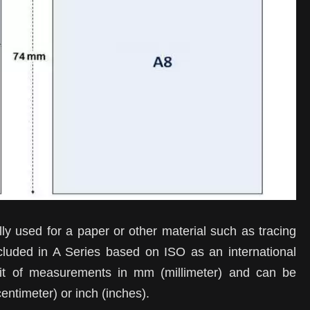
ly used for a paper or other material such as tracing
cluded in A Series based on ISO as an international
it of measurements in mm (millimeter) and can be
entimeter) or inch (inches).