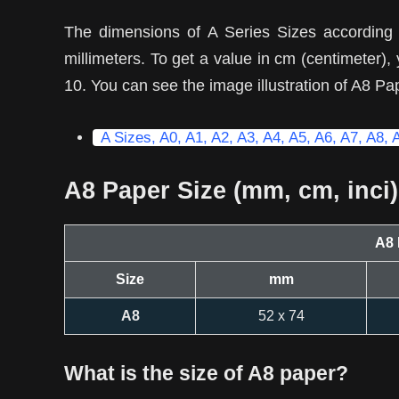
The dimensions of A Series Sizes according
millimeters. To get a value in cm (centimeter)
10. You can see the image illustration of A8 Pa
A Sizes, A0, A1, A2, A3, A4, A5, A6, A7, A8, 
A8 Paper Size (mm, cm, inci)
A8 
Size
mm
A8
52 x 74
What is the size of A8 paper?