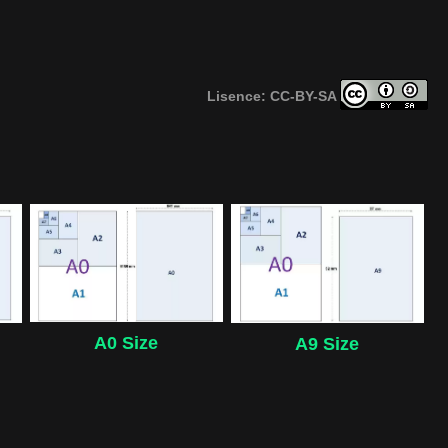
Lisence: CC-BY-SA
A0 Size
A9 Size