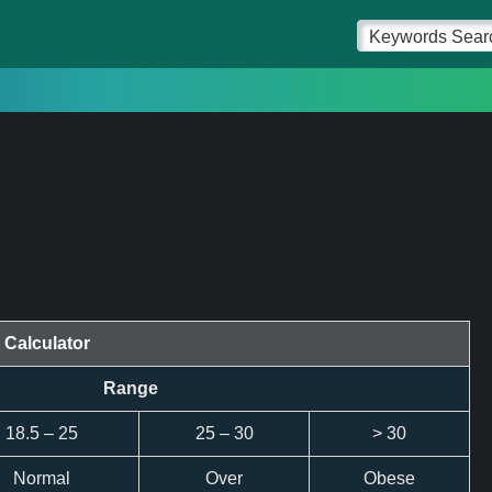
 Calculator
Range
18.5 – 25
25 – 30
> 30
Normal
Over
Obese