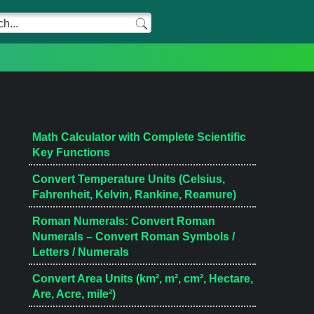
Math Calculator with Complete Scientific
Key Functions
Convert Temperature Units (Celsius,
Fahrenheit, Kelvin, Rankine, Reamure)
Roman Numerals: Convert Roman
Numerals – Convert Roman Symbols /
Letters / Numerals
Convert Area Units (km², m², cm², Hectare,
Are, Acre, mile²)