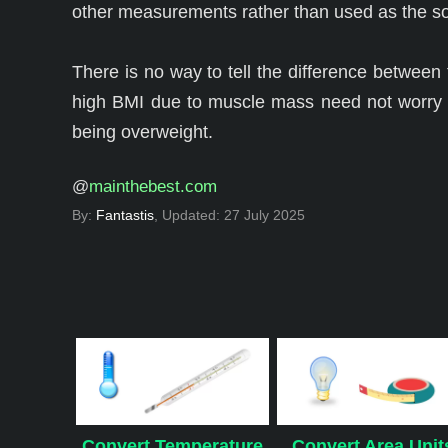
other measurements rather than used as the so
There is no way to tell the difference between
high BMI due to muscle mass need not worry a
being overweight.
@
mainthebest.com
By:
Fantastis
, Updated:
27 July 2025
Convert Temperature
Convert Area Unit