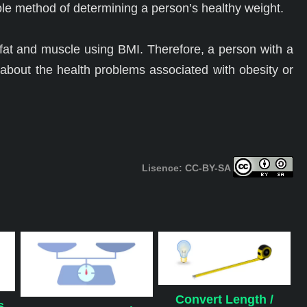
le method of determining a person’s healthy weight.
 fat and muscle using BMI. Therefore, a person with a
bout the health problems associated with obesity or
Lisence: CC-BY-SA
Convert Length /
s