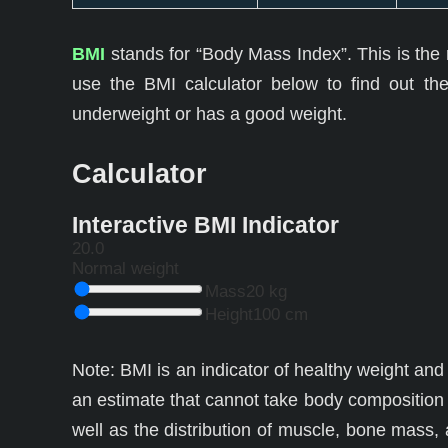
BMI
stands for “Body Mass Index”. This is the r
use the BMI calculator below to find out the
underweight or has a good weight.
Calculator
Interactive BMI Indicator
20.0
Normal weight
Mass
20 kg
Height
100 cm
Note: BMI is an indicator of healthy weight and 
an estimate that cannot take body composition 
well as the distribution of muscle, bone mass,