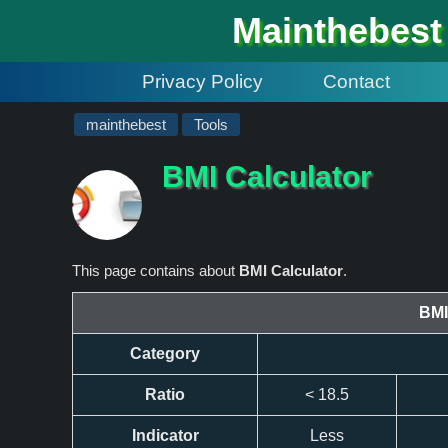
#
Mainthebest
Privacy Policy
Contact
mainthebest
Tools
BMI Calculator
This page contains about
BMI Calculator
.
BMI
Category
Ratio
< 18.5
Indicator
Less