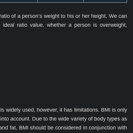
atio of a person’s weight to his or her height, We can
 ideal ratio value, whether a person is overweight,
is widely used, however, it has limitations. BMI is only
into account. Due to the wide variety of body types as
 and fat, BMI should be considered in conjunction with