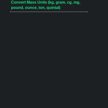
Convert Mass Units (kg, gram, cg, mg,
pound, ounce, ton, quintal)