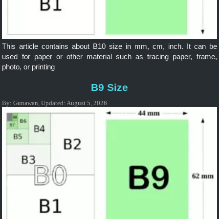
This article contains about B10 size in mm, cm, inch. It can be
used for paper or other material such as tracing paper, frame,
photo, or printing
B9 Size
By:
Gunawan
,
Updated:
August 5, 2026