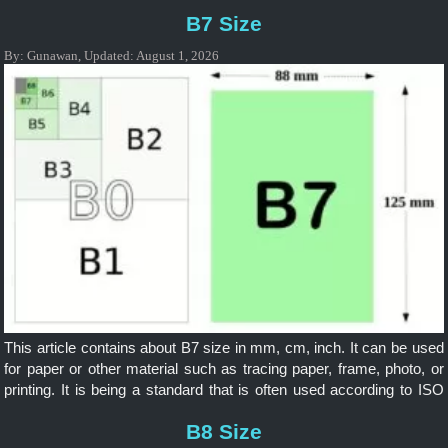
included in B Series based on ISO as an international standard. It is
B7 Size
widely applicable internationally.
By:
Gunawan
,
Updated:
August 1, 2026
This article contains about B7 size in mm, cm, inch. It can be used
for paper or other material such as tracing paper, frame, photo, or
printing. It is being a standard that is often used according to ISO
and it is widely applicable internationally.
B8 Size