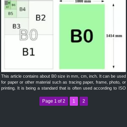
This article contains about B0 size in mm, cm, inch. It can be used
for paper or other material such as tracing paper, frame, photo, or
printing. It is being a standard that is often used according to ISO
and it is widely applicable internationally.
Page 1 of 2
1
2