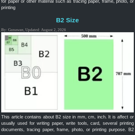
for paper or other material such as tracing paper, frame, photo, or
printing
B2 Size
By:
Gunawan
,
Updated:
August 2, 2026
This article contains about B2 size in mm, cm, inch. It is affect or
usually used for writing paper, write tools, card, several printing
documents, tracing paper, frame, photo, or printing purpose. B2