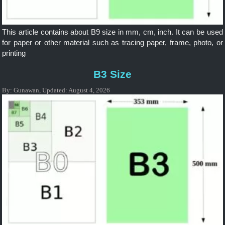
This article contains about B9 size in mm, cm, inch. It can be used
for paper or other material such as tracing paper, frame, photo, or
printing
B3 Size
By:
Gunawan
,
Updated:
August 4, 2026