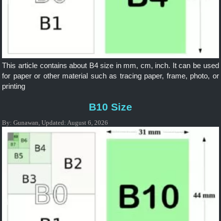
This article contains about B4 size in mm, cm, inch. It can be used
for paper or other material such as tracing paper, frame, photo, or
printing
B10 Size
By:
Gunawan
,
Updated:
August 6, 2026