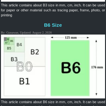
This article contains about B3 size in mm, cm, inch. It can be used
for paper or other material such as tracing paper, frame, photo, or
printing
B6 Size
By:
Gunawan
,
Updated:
August 2, 2026
This article contains about B6 size in mm, cm, inch. It can be used