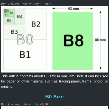
By:
Gunawan
,
Updated:
July 31, 2026
This article contains about B8 size in mm, cm, inch. It can be used
for paper or other material such as tracing paper, frame, photo, or
printing
B0 Size
By:
Gunawan
,
Updated:
July 29, 2026