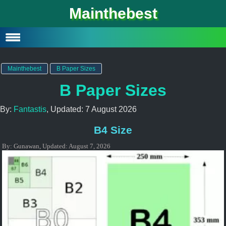
Mainthebest
Privacy Policy
Contact
Mainthebest
B Paper Sizes
B Paper Sizes
By:
Fantastis
, Updated:
7 August 2026
B4 Size
By:
Gunawan
,
Updated:
August 7, 2026