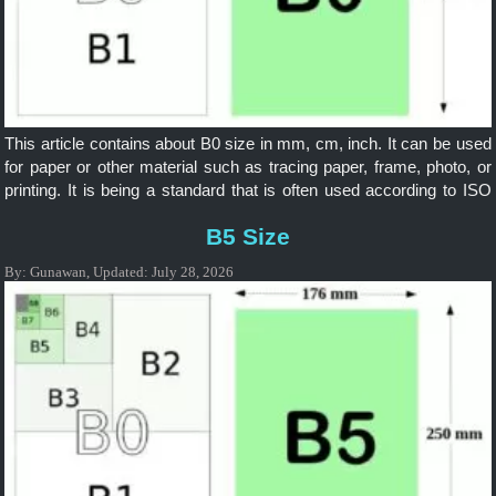
This article contains about B0 size in mm, cm, inch. It can be used
for paper or other material such as tracing paper, frame, photo, or
printing. It is being a standard that is often used according to ISO
and it is widely applicable internationally.
B5 Size
By:
Gunawan
,
Updated:
July 28, 2026