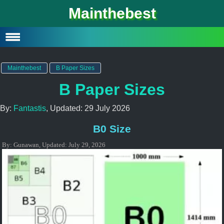
Mainthebest
Privacy Policy
Contact
Mainthebest
B Paper Sizes
B Paper Sizes
By:
Fantastis
, Updated:
29 July 2026
B0 Size
By:
Gunawan
,
Updated:
July 29, 2026