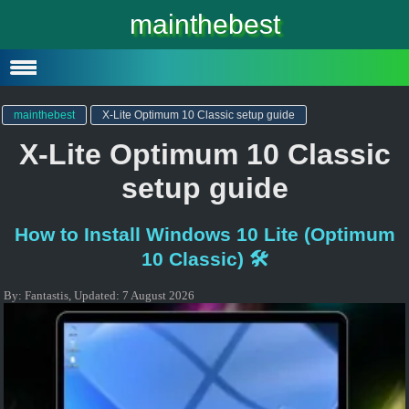
Windows 10
mainthebest
Windows 10 Lite
Software
mainthebest
X-Lite Optimum 10 Classic setup guide
X-Lite Optimum 10 Classic
setup guide
How to Install Windows 10 Lite (Optimum
10 Classic) 🛠️
By:
Fantastis
,
Updated:
7 August 2026