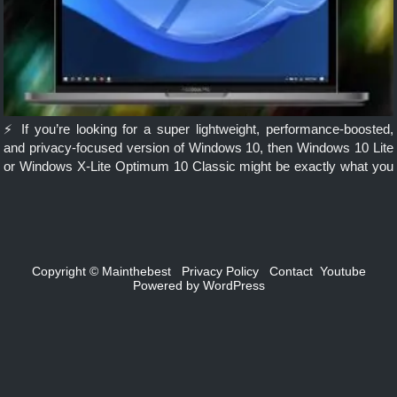
⚡ If you’re looking for a super lightweight, performance-boosted,
and privacy-focused version of Windows 10, then Windows 10 Lite
or Windows X-Lite Optimum 10 Classic might be exactly what you
need. Ideal for low-end PCs, gamers, and power users, this […]
Copyright ©
Mainthebest
Privacy Policy
Contact
Youtube
Powered by
WordPress