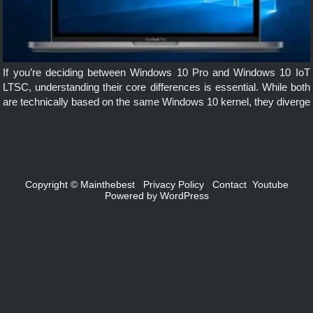
If you’re deciding between Windows 10 Pro and Windows 10 IoT
LTSC, understanding their core differences is essential. While both
are technically based on the same Windows 10 kernel, they diverge
significantly in terms of purpose, features, updates, and support […]
Copyright ©
Mainthebest
Privacy Policy
Contact
Youtube
Powered by
WordPress