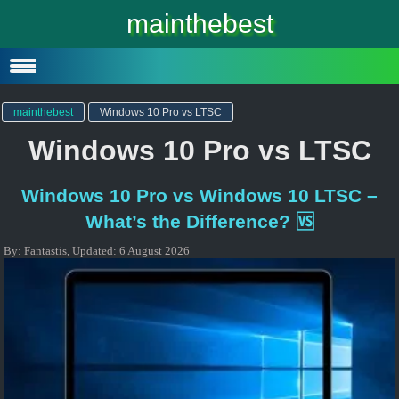
Windows 10
mainthebest
Windows 10 Lite
Software
mainthebest
Windows 10 Pro vs LTSC
Windows 10 Pro vs LTSC
Windows 10 Pro vs Windows 10 LTSC –
What’s the Difference? 🆚
By:
Fantastis
,
Updated:
6 August 2026