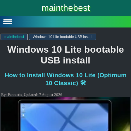
Windows 10
mainthebest
Windows 10 Lite
Software
mainthebest
Windows 10 Lite bootable USB install
Windows 10 Lite bootable
USB install
How to Install Windows 10 Lite (Optimum
10 Classic) 🛠️
By:
Fantastis
,
Updated:
7 August 2026