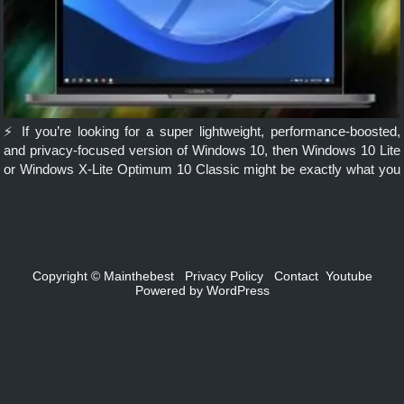
⚡ If you’re looking for a super lightweight, performance-boosted,
and privacy-focused version of Windows 10, then Windows 10 Lite
or Windows X-Lite Optimum 10 Classic might be exactly what you
need. Ideal for low-end PCs, gamers, and power users, this […]
Copyright ©
Mainthebest
Privacy Policy
Contact
Youtube
Powered by
WordPress