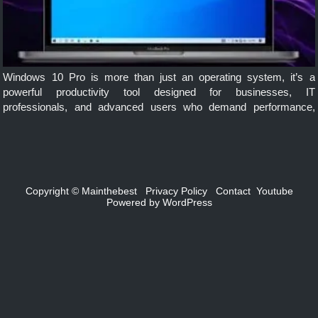
Windows 10 Pro is more than just an operating system, it’s a
powerful productivity tool designed for businesses, IT
professionals, and advanced users who demand performance,
security, and flexibility. Whether you’re managing a team, running
virtual machines, or securing sensitive data, […]
Copyright ©
Mainthebest
Privacy Policy
Contact
Youtube
Powered by
WordPress