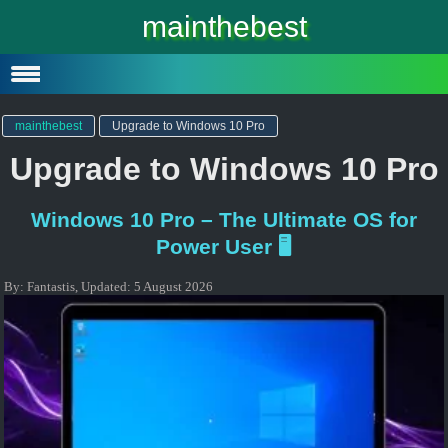
Windows 10
mainthebest
Windows 10 Lite
Software
mainthebest
Upgrade to Windows 10 Pro
Upgrade to Windows 10 Pro
Windows 10 Pro – The Ultimate OS for
Power User 🖥️
By:
Fantastis
,
Updated:
5 August 2026