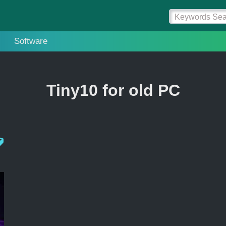
Software
Tiny10 for old PC
