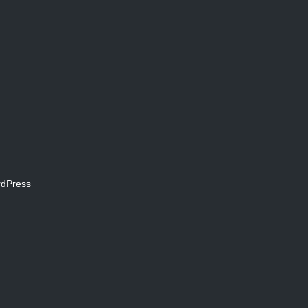
dPress