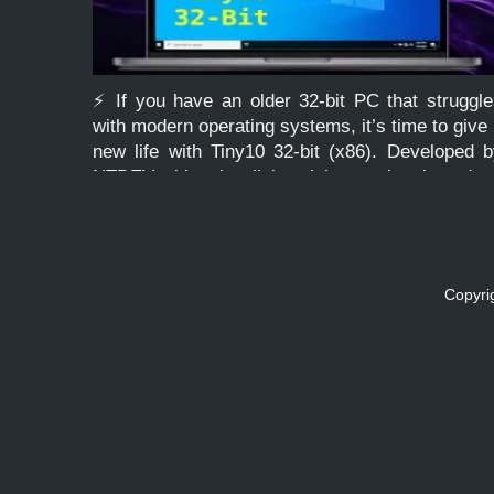
⚡ If you have an older 32-bit PC that struggl
with modern operating systems, it’s time to give 
new life with Tiny10 32-bit (x86). Developed 
NTDEV, this ultra-lightweight version based o
Windows 10 LTSC is stripped of bloat, […]
Copyri