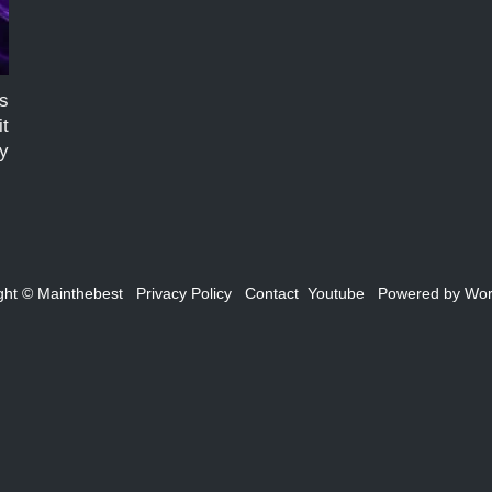
es
it
by
n
ght ©
Mainthebest
Privacy Policy
Contact
Youtube
Powered by
Wor