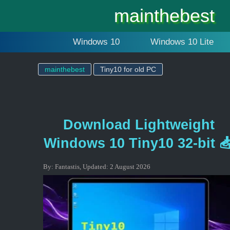
mainthebest
Windows 10
Windows 10 Lite
mainthebest
Tiny10 for old PC
Download Lightweight
Windows 10 Tiny10 32-bit 
By:
Fantastis
,
Updated:
2 August 2026