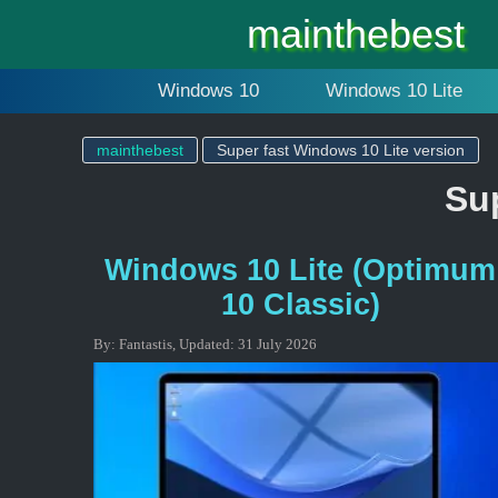
mainthebest
Windows 10
Windows 10 Lite
mainthebest
Super fast Windows 10 Lite version
Sup
Windows 10 Lite (Optimum
10 Classic)
By:
Fantastis
,
Updated:
31 July 2026