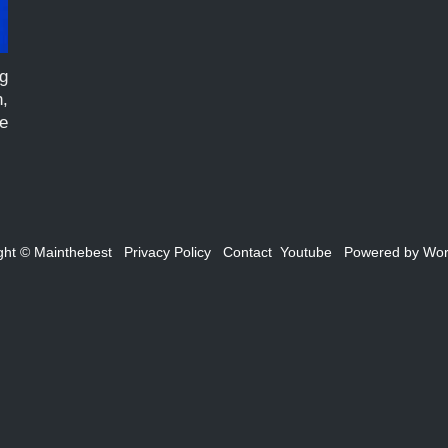
g
,
e
te
ght ©
Mainthebest
Privacy Policy
Contact
Youtube
Powered by
Wor