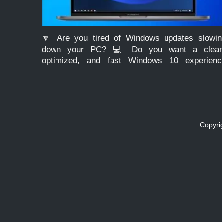
🔽 Are you tired of Windows updates slowin
down your PC? 💻 Do you want a clean
optimized, and fast Windows 10 experienc
without the bloat? If so, Windows 10 Lite – X-Li
Optimum 10 Classic edition might be the […]
Copyri