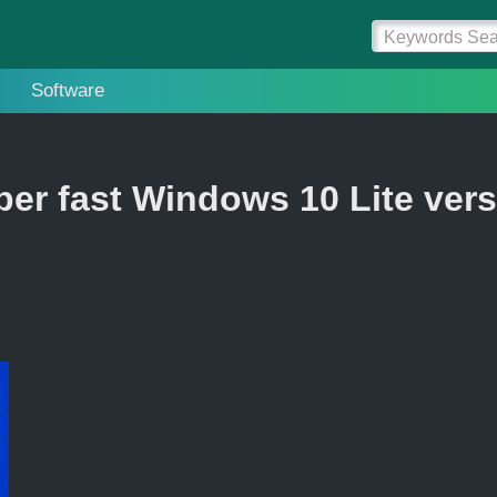
Software
er fast Windows 10 Lite ver