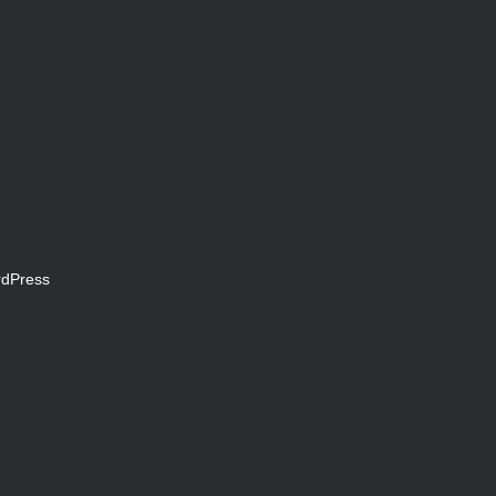
dPress