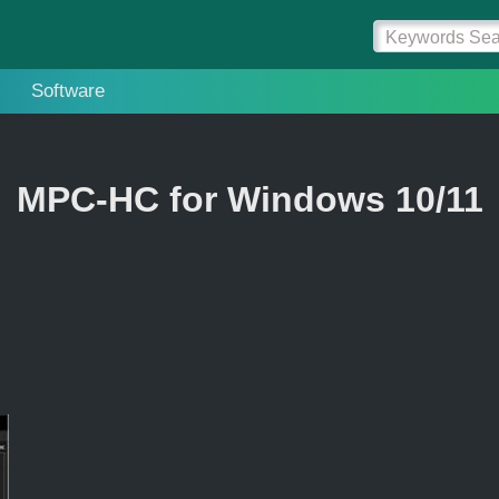
Software
MPC-HC for Windows 10/11