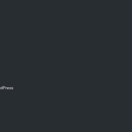
dPress