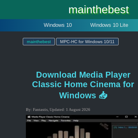
mainthebest
Windows 10
Windows 10 Lite
mainthebest
MPC-HC for Windows 10/11
Download Media Player
Classic Home Cinema for
Windows 📥
By:
Fantastis
,
Updated:
1 August 2026