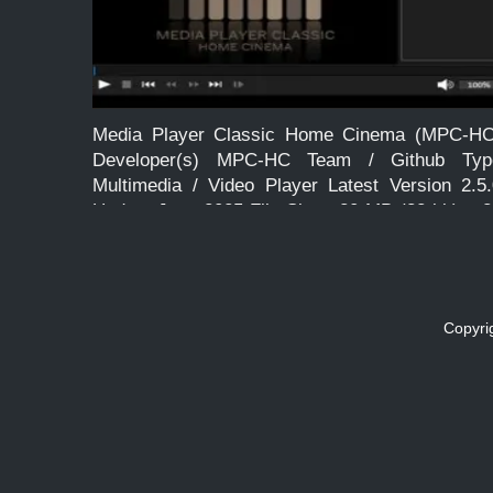
Media Player Classic Home Cinema (MPC-HC
Developer(s) MPC-HC Team / Github Typ
Multimedia / Video Player Latest Version 2.5.
Update June 2025 File Size ~20 MB (32-bit), ~
MB (64-bit) Language English License Free an
Open Source Operating System Windows […]
Copyri