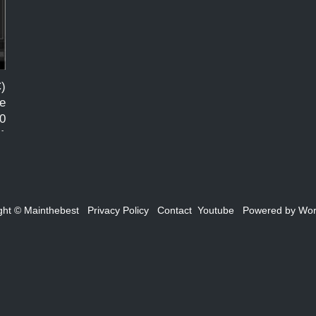
)
e
0
21
d
ght ©
Mainthebest
Privacy Policy
Contact
Youtube
Powered by
Wor