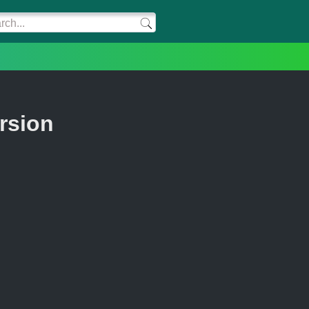
rsion