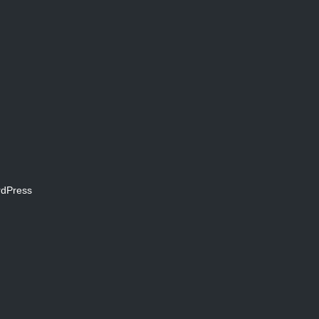
dPress