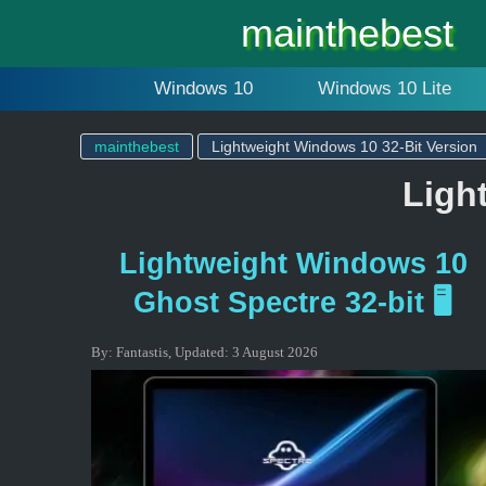
mainthebest
Windows 10
Windows 10 Lite
mainthebest
Lightweight Windows 10 32-Bit Version
Ligh
Lightweight Windows 10
Ghost Spectre 32-bit 🖥️
By:
Fantastis
,
Updated:
3 August 2026