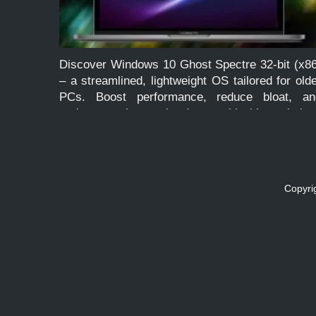
Discover Windows 10 Ghost Spectre 32-bit (x86
– a streamlined, lightweight OS tailored for old
PCs. Boost performance, reduce bloat, an
revive your legacy hardware with this optimiz
Windows 10 build.
Copyri