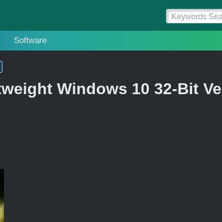
Software
tweight Windows 10 32-Bit Ve