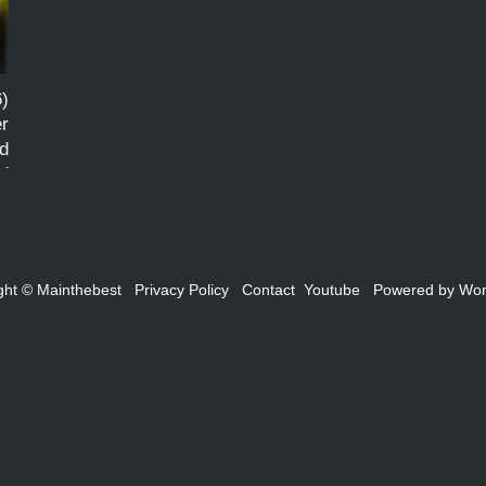
)
er
d
ed
ght ©
Mainthebest
Privacy Policy
Contact
Youtube
Powered by
Wor