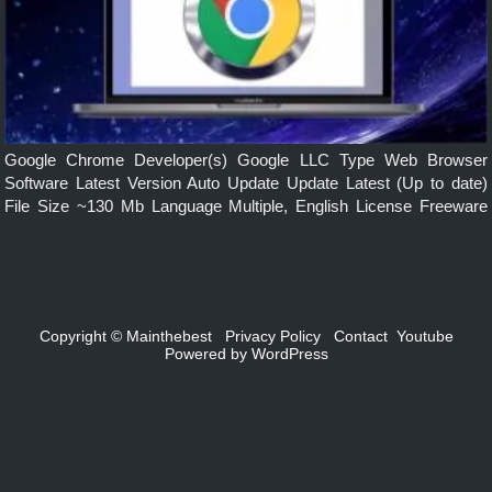
Google Chrome Developer(s) Google LLC Type Web Browser
Software Latest Version Auto Update Update Latest (Up to date)
File Size ~130 Mb Language Multiple, English License Freeware
Operating System Windows, mac, Linux, Android, iOS Features
Simple, Secure, Faster, Smarts built-in […]
Copyright ©
Mainthebest
Privacy Policy
Contact
Youtube
Powered by
WordPress