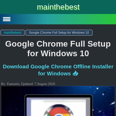
Windows 10
mainthebest
Windows 10 Lite
Software
mainthebest
Google Chrome Full Setup for Windows 10
Google Chrome Full Setup
for Windows 10
Download Google Chrome Offline Installer
for Windows 📥
By:
Fantastis
,
Updated:
7 August 2026