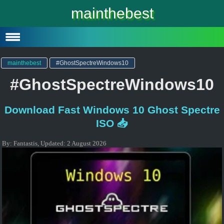
Windows 10
mainthebest
Windows 10 Lite
Software
mainthebest
#GhostSpectreWindows10
#GhostSpectreWindows10
Download Fast Windows 10 Ghost Spectre
ISO 📥
By:
Fantastis
,
Updated:
2 August 2026