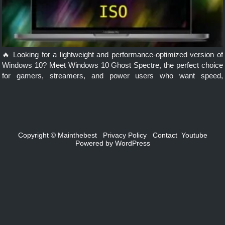
🔥 Looking for a lightweight and performance-optimized version of
Windows 10? Meet Windows 10 Ghost Spectre, the perfect choice
for gamers, streamers, and power users who want speed,
efficiency, and customization. In this post, you’ll learn everything
you need to […]
Copyright ©
Mainthebest
Privacy Policy
Contact
Youtube
Powered by
WordPress