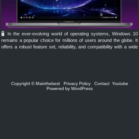
🖥️ In the ever-evolving world of operating systems, Windows 10
remains a popular choice for millions of users around the globe. It
offers a robust feature set, reliability, and compatibility with a wide
range of hardware. However, not all users […]
Copyright ©
Mainthebest
Privacy Policy
Contact
Youtube
Powered by
WordPress