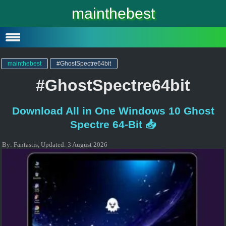
Windows 10
mainthebest
Windows 10 Lite
Software
mainthebest
#GhostSpectre64bit
#GhostSpectre64bit
Download All in One Windows 10 Ghost
Spectre 64-Bit 📥
By:
Fantastis
,
Updated:
3 August 2026