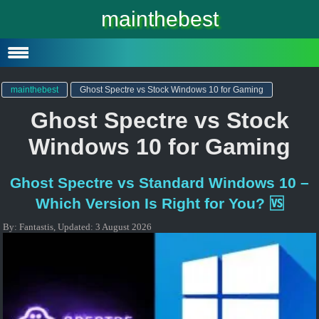
Windows 10
mainthebest
Windows 10 Lite
Software
mainthebest
Ghost Spectre vs Stock Windows 10 for Gaming
Ghost Spectre vs Stock
Windows 10 for Gaming
Ghost Spectre vs Standard Windows 10 –
Which Version Is Right for You? 🆚
By:
Fantastis
,
Updated:
3 August 2026