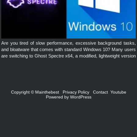
Are you tired of slow performance, excessive background tasks,
and bloatware that comes with standard Windows 10? Many users
are switching to Ghost Spectre x64, a modified, lightweight version
of Windows 10, designed for speed, performance, and privacy. In
this […]
Copyright ©
Mainthebest
Privacy Policy
Contact
Youtube
Powered by
WordPress