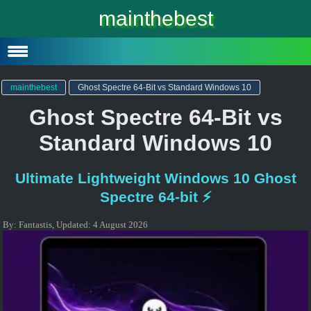
Windows 10
mainthebest
Windows 10 Lite
Software
mainthebest
Ghost Spectre 64-Bit vs Standard Windows 10
Ghost Spectre 64-Bit vs
Standard Windows 10
Ultimate Lightweight Windows 10 Ghost
Spectre 64-bit ⚡
By:
Fantastis
,
Updated:
4 August 2026