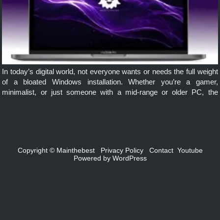
In today’s digital world, not everyone wants or needs the full weight
of a bloated Windows installation. Whether you’re a gamer,
minimalist, or just someone with a mid-range or older PC, the
Windows 10 Ghost Spectre offers a sleek, responsive, […]
Copyright ©
Mainthebest
Privacy Policy
Contact
Youtube
Powered by
WordPress