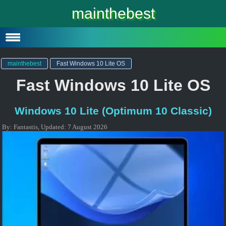
Windows 10
mainthebest
Windows 10 Lite
Software
mainthebest
Fast Windows 10 Lite OS
Fast Windows 10 Lite OS
Windows 10 Lite (Optimum 10 Classic)
By:
Fantastis
,
Updated:
7 August 2026