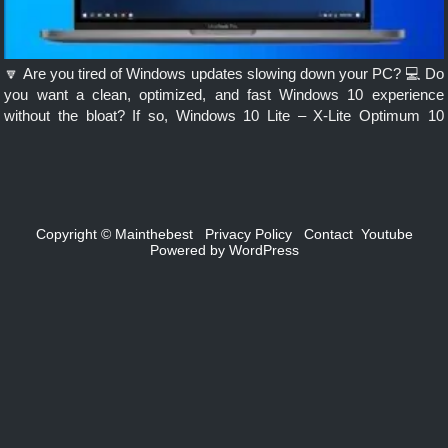
🔽 Are you tired of Windows updates slowing down your PC? 💻 Do
you want a clean, optimized, and fast Windows 10 experience
without the bloat? If so, Windows 10 Lite – X-Lite Optimum 10
Classic edition might be the […]
Copyright ©
Mainthebest
Privacy Policy
Contact
Youtube
Powered by
WordPress