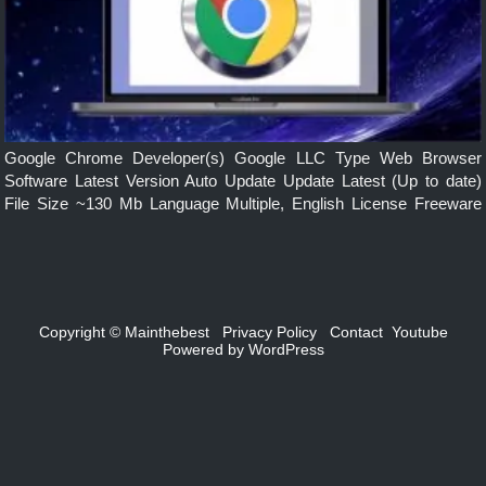
Google Chrome Developer(s) Google LLC Type Web Browser
Software Latest Version Auto Update Update Latest (Up to date)
File Size ~130 Mb Language Multiple, English License Freeware
Operating System Windows, mac, Linux, Android, iOS Features
Simple, Secure, Faster, Smarts built-in […]
Copyright ©
Mainthebest
Privacy Policy
Contact
Youtube
Powered by
WordPress