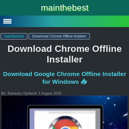
Windows 10
mainthebest
Windows 10 Lite
Software
mainthebest
Download Chrome Offline Installer
Download Chrome Offline
Installer
Download Google Chrome Offline Installer
for Windows 📥
By:
Fantastis
,
Updated:
1 August 2026