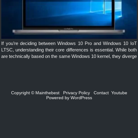
If you’re deciding between Windows 10 Pro and Windows 10 IoT
LTSC, understanding their core differences is essential. While both
are technically based on the same Windows 10 kernel, they diverge
significantly in terms of purpose, features, updates, and support […]
Copyright ©
Mainthebest
Privacy Policy
Contact
Youtube
Powered by
WordPress