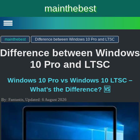
Windows 10
mainthebest
Windows 10 Lite
Software
mainthebest
Difference between Windows 10 Pro and LTSC
Difference between Windows
10 Pro and LTSC
Windows 10 Pro vs Windows 10 LTSC –
What’s the Difference? 🆚
By:
Fantastis
,
Updated:
6 August 2026