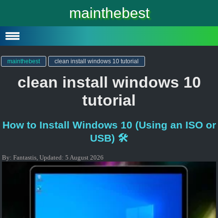
Windows 10
mainthebest
Windows 10 Lite
Software
mainthebest
clean install windows 10 tutorial
clean install windows 10
tutorial
How to Install Windows 10 (Using an ISO or
USB) 🛠️
By:
Fantastis
,
Updated:
5 August 2026