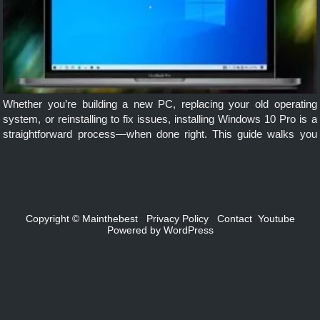
Whether you’re building a new PC, replacing your old operating
system, or reinstalling to fix issues, installing Windows 10 Pro is a
straightforward process—when done right. This guide walks you
through each step, from preparation to post-install setup, ensuring a
[…]
Copyright ©
Mainthebest
Privacy Policy
Contact
Youtube
Powered by
WordPress